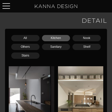
DETAIL
All
Kitchen
Nook
Others
Sanitary
Shelf
Stairs