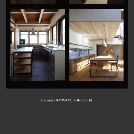
Copyright KANNA DESIGN Co.,Ltd.